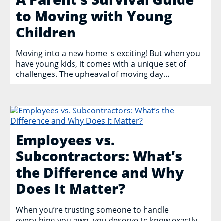
to Moving with Young
Children
Moving into a new home is exciting! But when you
have young kids, it comes with a unique set of
challenges. The upheaval of moving day…
Employees vs.
Subcontractors: What’s
the Difference and Why
Does It Matter?
When you’re trusting someone to handle
everything you own, you deserve to know exactly