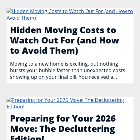
Hidden Moving Costs to
Watch Out For (and How
to Avoid Them)
Moving to a new home is exciting, but nothing
bursts your bubble faster than unexpected costs
showing up on your final bill. You received a…
Preparing for Your 2026
Move: The Decluttering
Edition!