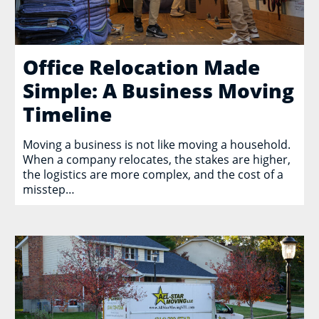
Office Relocation Made
Simple: A Business Moving
Timeline
Moving a business is not like moving a household.
When a company relocates, the stakes are higher,
the logistics are more complex, and the cost of a
misstep…