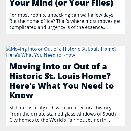
Your Mind (or Your Files)
For most rooms, unpacking can wait a few days.
But the home office? That’s where most moves get
complicated and urgency is of the essence.…
Moving Into or Out of a
Historic St. Louis Home?
Here’s What You Need to
Know
St. Louis is a city rich with architectural history.
From the ornate stained glass windows of South
City homes to the World’s Fair houses north…