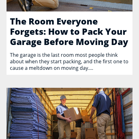
The Room Everyone
Forgets: How to Pack Your
Garage Before Moving Day
The garage is the last room most people think
about when they start packing, and the first one to
cause a meltdown on moving day.…