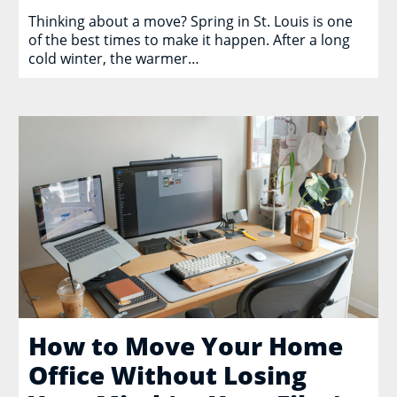
Thinking about a move? Spring in St. Louis is one
of the best times to make it happen. After a long
cold winter, the warmer…
How to Move Your Home
Office Without Losing