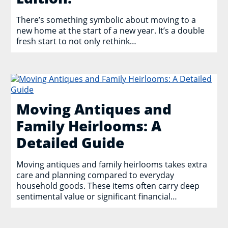
There’s something symbolic about moving to a
new home at the start of a new year. It’s a double
fresh start to not only rethink…
Moving Antiques and
Family Heirlooms: A
Detailed Guide
Moving antiques and family heirlooms takes extra
care and planning compared to everyday
household goods. These items often carry deep
sentimental value or significant financial…