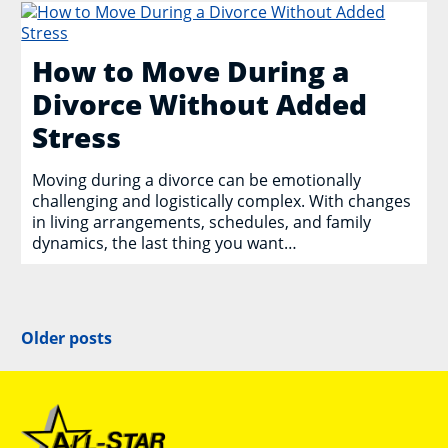
How to Move During a
Divorce Without Added
Stress
Moving during a divorce can be emotionally
challenging and logistically complex. With changes
in living arrangements, schedules, and family
dynamics, the last thing you want…
Posts
Older posts
navigation