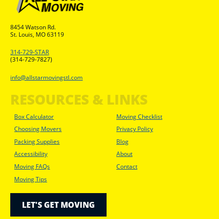
8454 Watson Rd.
St. Louis, MO 63119
314-729-STAR
(314-729-7827)
info@allstarmovingstl.com
RESOURCES & LINKS
Box Calculator
Moving Checklist
Choosing Movers
Privacy Policy
Packing Supplies
Blog
Accessibility
About
Moving FAQs
Contact
Moving Tips
LET'S GET MOVING