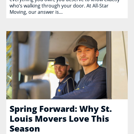
who’s walking through your door. At All-Star
Moving, our answer is…
Spring Forward: Why St.
Louis Movers Love This
Season