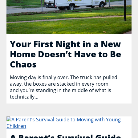
Your First Night in a New
Home Doesn’t Have to Be
Chaos
Moving day is finally over. The truck has pulled
away, the boxes are stacked in every room,
and you’re standing in the middle of what is
technically…
A Parent’s Survival Guide