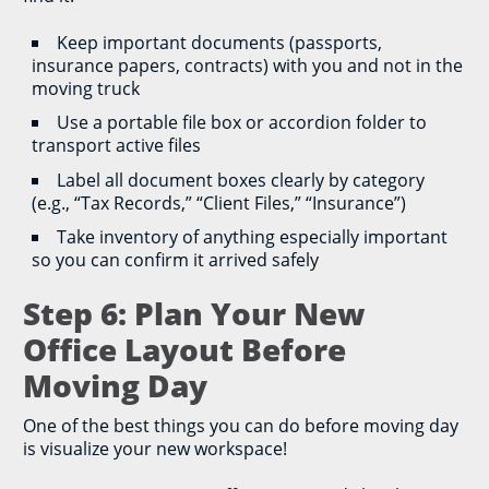
Keep important documents (passports,
insurance papers, contracts) with you and not in the
moving truck
Use a portable file box or accordion folder to
transport active files
Label all document boxes clearly by category
(e.g., “Tax Records,” “Client Files,” “Insurance”)
Take inventory of anything especially important
so you can confirm it arrived safely
Step 6: Plan Your New
Office Layout Before
Moving Day
One of the best things you can do before moving day
is visualize your new workspace!