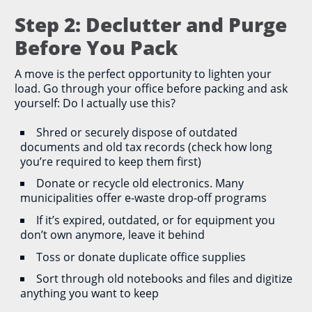
Step 2: Declutter and Purge
Before You Pack
A move is the perfect opportunity to lighten your
load. Go through your office before packing and ask
yourself: Do I actually use this?
Shred or securely dispose of outdated
documents and old tax records (check how long
you’re required to keep them first)
Donate or recycle old electronics. Many
municipalities offer e-waste drop-off programs
If it’s expired, outdated, or for equipment you
don’t own anymore, leave it behind
Toss or donate duplicate office supplies
Sort through old notebooks and files and digitize
anything you want to keep