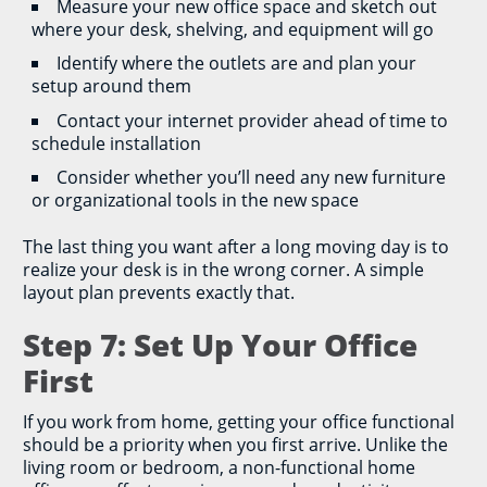
Measure your new office space and sketch out
where your desk, shelving, and equipment will go
Identify where the outlets are and plan your
setup around them
Contact your internet provider ahead of time to
schedule installation
Consider whether you’ll need any new furniture
or organizational tools in the new space
The last thing you want after a long moving day is to
realize your desk is in the wrong corner. A simple
layout plan prevents exactly that.
Step 7: Set Up Your Office
First
If you work from home, getting your office functional
should be a priority when you first arrive. Unlike the
living room or bedroom, a non-functional home