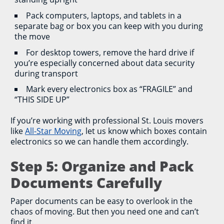
Pack computers, laptops, and tablets in a
separate bag or box you can keep with you during
the move
For desktop towers, remove the hard drive if
you’re especially concerned about data security
during transport
Mark every electronics box as “FRAGILE” and
“THIS SIDE UP”
If you’re working with professional St. Louis movers
like
All-Star Moving
, let us know which boxes contain
electronics so we can handle them accordingly.
Step 5: Organize and Pack
Documents Carefully
Paper documents can be easy to overlook in the
chaos of moving. But then you need one and can’t
find it.