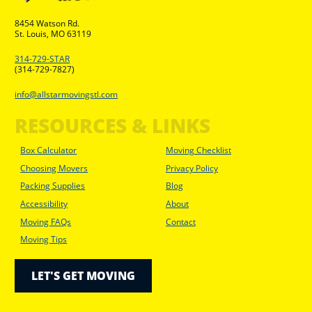
8454 Watson Rd.
St. Louis, MO 63119
314-729-STAR
(314-729-7827)
info@allstarmovingstl.com
RESOURCES & LINKS
Box Calculator
Moving Checklist
Choosing Movers
Privacy Policy
Packing Supplies
Blog
Accessibility
About
Moving FAQs
Contact
Moving Tips
LET'S GET MOVING