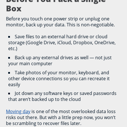
Box
Before you touch one power strip or unplug one
monitor, back up your data. This is non-negotiable.
Save files to an external hard drive or cloud
storage (Google Drive, iCloud, Dropbox, OneDrive,
etc.)
Back up any external drives as well — not just
your main computer
Take photos of your monitor, keyboard, and
other device connections so you can recreate it
easily
Jot down any software keys or saved passwords
that aren’t backed up to the cloud
Moving day
is one of the most overlooked data loss
risks out there. But with a little prep now, you won’t
be scrambling to recover files later.