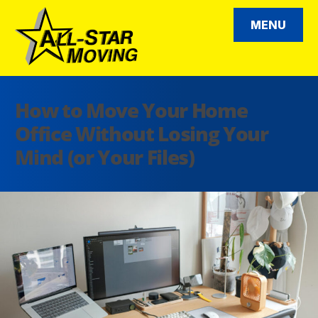
Skip
to
MENU
content
All Star Moving
How to Move Your Home
Office Without Losing Your
Mind (or Your Files)