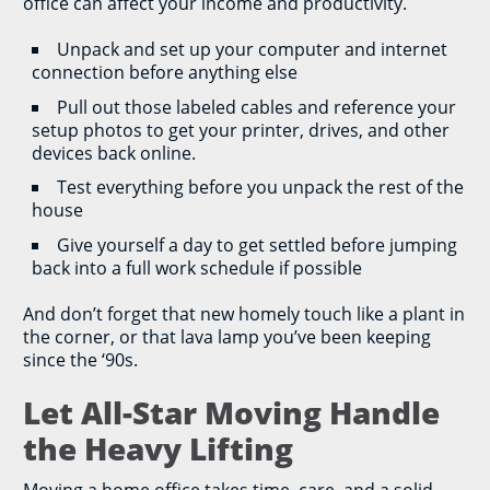
office can affect your income and productivity.
Unpack and set up your computer and internet
connection before anything else
Pull out those labeled cables and reference your
setup photos to get your printer, drives, and other
devices back online.
Test everything before you unpack the rest of the
house
Give yourself a day to get settled before jumping
back into a full work schedule if possible
And don’t forget that new homely touch like a plant in
the corner, or that lava lamp you’ve been keeping
since the ‘90s.
Let All-Star Moving Handle
the Heavy Lifting
Moving a home office takes time, care, and a solid