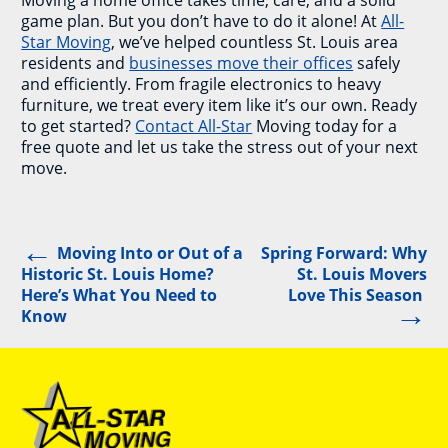
game plan. But you don’t have to do it alone! At
All-
Star Moving
, we’ve helped countless St. Louis area
residents and
businesses move their offices
safely
and efficiently. From fragile electronics to heavy
furniture, we treat every item like it’s our own. Ready
to get started?
Contact All-Star
Moving today for a
free quote and let us take the stress out of your next
move.
←
Post
Moving Into or Out of a
Spring Forward: Why
Historic St. Louis Home?
St. Louis Movers
navigation
Here’s What You Need to
Love This Season
→
Know