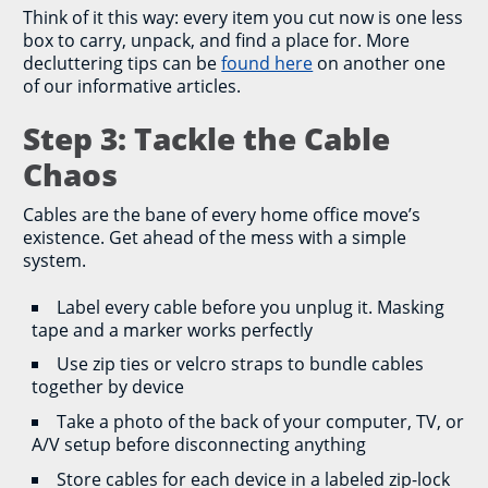
Think of it this way: every item you cut now is one less
box to carry, unpack, and find a place for. More
decluttering tips can be
found here
on another one
of our informative articles.
Step 3: Tackle the Cable
Chaos
Cables are the bane of every home office move’s
existence. Get ahead of the mess with a simple
system.
Label every cable before you unplug it. Masking
tape and a marker works perfectly
Use zip ties or velcro straps to bundle cables
together by device
Take a photo of the back of your computer, TV, or
A/V setup before disconnecting anything
Store cables for each device in a labeled zip-lock