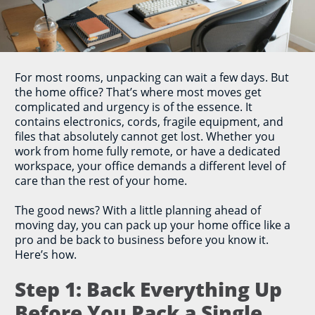
For most rooms, unpacking can wait a few days. But
the home office? That’s where most moves get
complicated and urgency is of the essence. It
contains electronics, cords, fragile equipment, and
files that absolutely cannot get lost. Whether you
work from home fully remote, or have a dedicated
workspace, your office demands a different level of
care than the rest of your home.
The good news? With a little planning ahead of
moving day, you can pack up your home office like a
pro and be back to business before you know it.
Here’s how.
Step 1: Back Everything Up
Before You Pack a Single