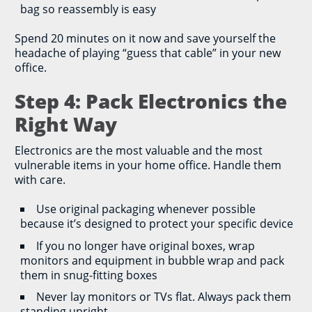
bag so reassembly is easy
Spend 20 minutes on it now and save yourself the
headache of playing “guess that cable” in your new
office.
Step 4: Pack Electronics the
Right Way
Electronics are the most valuable and the most
vulnerable items in your home office. Handle them
with care.
Use original packaging whenever possible
because it’s designed to protect your specific device
If you no longer have original boxes, wrap
monitors and equipment in bubble wrap and pack
them in snug-fitting boxes
Never lay monitors or TVs flat. Always pack them
standing upright