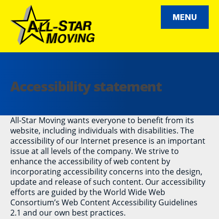
Skip
to
MENU
content
All Star Moving
Accessibility statement
All-Star Moving wants everyone to benefit from its
website, including individuals with disabilities. The
accessibility of our Internet presence is an important
issue at all levels of the company. We strive to
enhance the accessibility of web content by
incorporating accessibility concerns into the design,
update and release of such content. Our accessibility
efforts are guided by the World Wide Web
Consortium’s Web Content Accessibility Guidelines
2.1 and our own best practices.