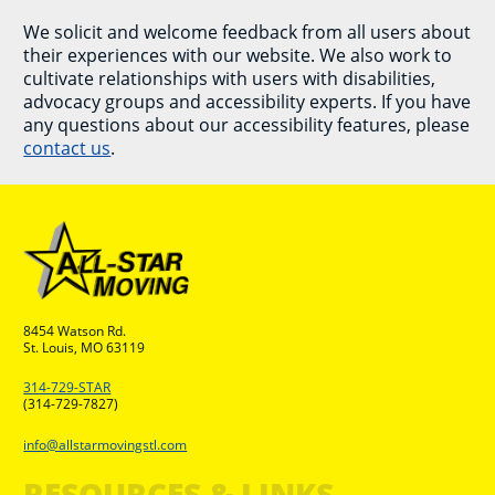
We solicit and welcome feedback from all users about
their experiences with our website. We also work to
cultivate relationships with users with disabilities,
advocacy groups and accessibility experts. If you have
any questions about our accessibility features, please
contact us
.
8454 Watson Rd.
St. Louis, MO 63119
314-729-STAR
(314-729-7827)
info@allstarmovingstl.com
RESOURCES & LINKS