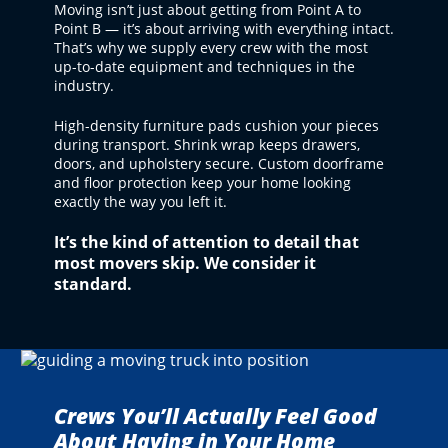
Moving isn’t just about getting from Point A to
Point B — it’s about arriving with everything intact.
That’s why we supply every crew with the most
up-to-date equipment and techniques in the
industry.
High-density furniture pads cushion your pieces
during transport. Shrink wrap keeps drawers,
doors, and upholstery secure. Custom doorframe
and floor protection keep your home looking
exactly the way you left it.
It’s the kind of attention to detail that
most movers skip. We consider it
standard.
Crews You’ll Actually Feel Good
About Having in Your Home