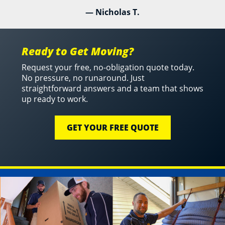
— Nicholas T.
Ready to Get Moving?
Request your free, no-obligation quote today.
No pressure, no runaround. Just
straightforward answers and a team that shows
up ready to work.
GET YOUR FREE QUOTE