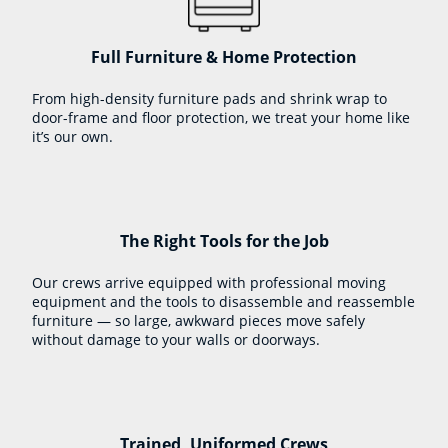
Full Furniture & Home Protection
From high-density furniture pads and shrink wrap to
door-frame and floor protection, we treat your home like
it’s our own.
The Right Tools for the Job
Our crews arrive equipped with professional moving
equipment and the tools to disassemble and reassemble
furniture — so large, awkward pieces move safely
without damage to your walls or doorways.
Trained, Uniformed Crews