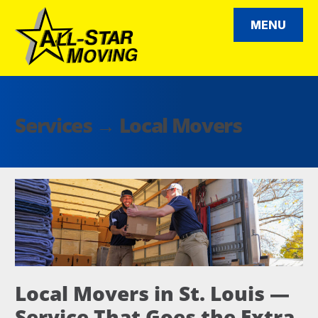
Skip
to
MENU
content
All Star Moving
Services →
Local Movers
Local Movers in St. Louis —
Service That Goes the Extra