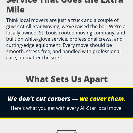
Mile
Think local movers are just a truck and a couple of
guys? At All-Star Moving, we’ve raised the bar. We’re a
locally owned, St. Louis-rooted moving company, and
built on white-glove service, professional crews, and
cutting-edge equipment. Every move should be
smooth, stress-free, and handled with professional
care, no matter the size.
What Sets Us Apart
We don’t cut corners —
we cover them.
Here’s what you get with every All-Star local move: