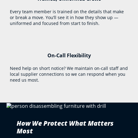
Every team member is trained on the details that make
or break a move. You’ll see it in how they show up —
uniformed and focused from start to finish.
On-Call Flexibility
Need help on short notice? We maintain on-call staff and
local supplier connections so we can respond when you
need us most.
How We Protect What Matters
Most