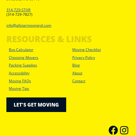
314-729-STAR
(314-729-7827)
info@allstarmovingstl.com
RESOURCES & LINKS
Box Calculator
Moving Checklist
Choosing Movers
Privacy Policy
Packing Supplies
Blog
Accessibility
About
Moving FAQs
Contact
Moving Tips
LET'S GET MOVING
faceboo
Inst