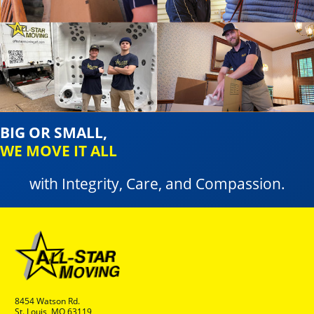
BIG OR SMALL,
WE MOVE IT ALL
with Integrity, Care, and Compassion.
8454 Watson Rd.
St. Louis, MO 63119