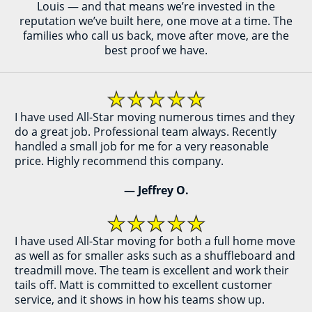
Louis — and that means we’re invested in the
reputation we’ve built here, one move at a time. The
families who call us back, move after move, are the
best proof we have.
I have used All-Star moving numerous times and they
do a great job. Professional team always. Recently
handled a small job for me for a very reasonable
price. Highly recommend this company.
— Jeffrey O.
I have used All-Star moving for both a full home move
as well as for smaller asks such as a shuffleboard and
treadmill move. The team is excellent and work their
tails off. Matt is committed to excellent customer
service, and it shows in how his teams show up.