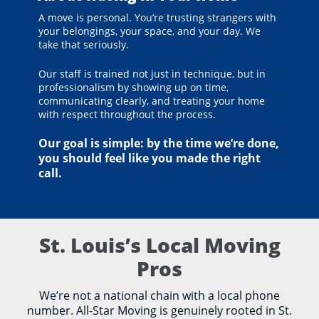
A move is personal. You’re trusting strangers with
your belongings, your space, and your day. We
take that seriously.
Our staff is trained not just in technique, but in
professionalism by showing up on time,
communicating clearly, and treating your home
with respect throughout the process.
Our goal is simple: by the time we’re done,
you should feel like you made the right
call.
St. Louis’s Local Moving
Pros
We’re not a national chain with a local phone
number. All-Star Moving is genuinely rooted in St.