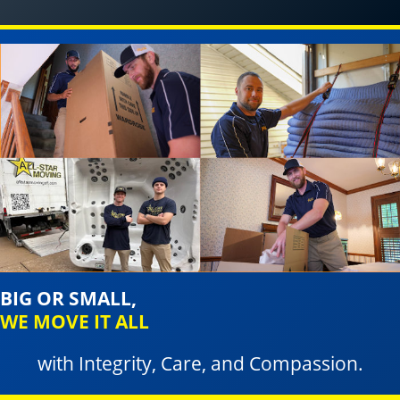
BIG OR SMALL,
WE MOVE IT ALL
with Integrity, Care, and Compassion.