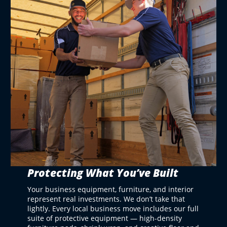
Protecting What You’ve Built
Your business equipment, furniture, and interior
represent real investments. We don’t take that
lightly. Every local business move includes our full
suite of protective equipment — high-density