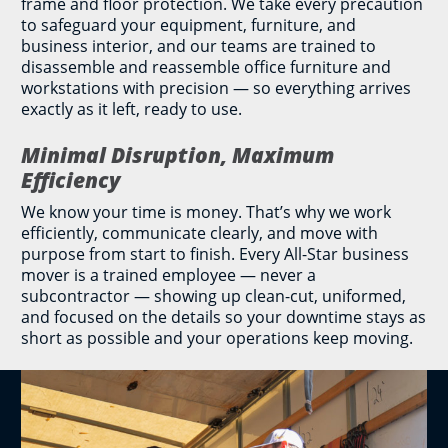
frame and floor protection. We take every precaution
to safeguard your equipment, furniture, and
business interior, and our teams are trained to
disassemble and reassemble office furniture and
workstations with precision — so everything arrives
exactly as it left, ready to use.
Minimal Disruption, Maximum
Efficiency
We know your time is money. That’s why we work
efficiently, communicate clearly, and move with
purpose from start to finish. Every All-Star business
mover is a trained employee — never a
subcontractor — showing up clean-cut, uniformed,
and focused on the details so your downtime stays as
short as possible and your operations keep moving.