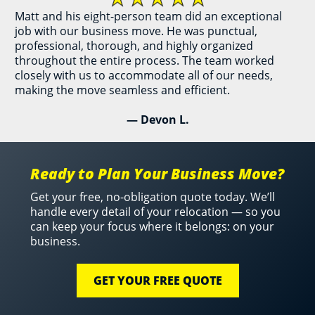
Matt and his eight-person team did an exceptional
job with our business move. He was punctual,
professional, thorough, and highly organized
throughout the entire process. The team worked
closely with us to accommodate all of our needs,
making the move seamless and efficient.
— Devon L.
Ready to Plan Your Business Move?
Get your free, no-obligation quote today. We’ll
handle every detail of your relocation — so you
can keep your focus where it belongs: on your
business.
GET YOUR FREE QUOTE