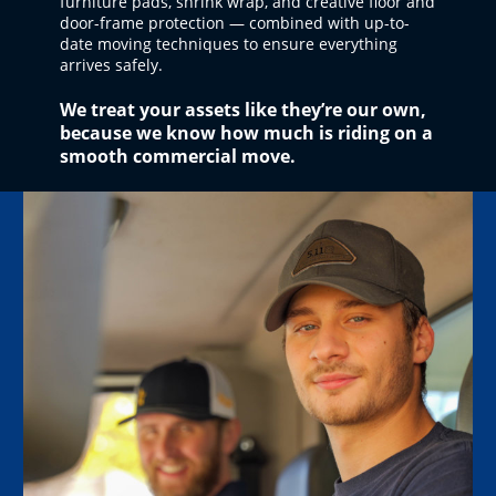
furniture pads, shrink wrap, and creative floor and
door-frame protection — combined with up-to-
date moving techniques to ensure everything
arrives safely.
We treat your assets like they’re our own,
because we know how much is riding on a
smooth commercial move.