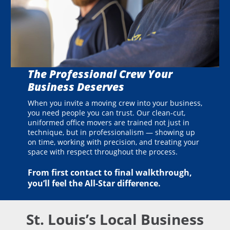
The Professional Crew Your
Business Deserves
When you invite a moving crew into your business,
you need people you can trust. Our clean-cut,
uniformed office movers are trained not just in
technique, but in professionalism — showing up
on time, working with precision, and treating your
space with respect throughout the process.
From first contact to final walkthrough,
you’ll feel the All-Star difference.
St. Louis’s Local Business