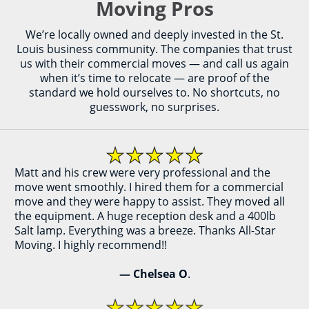
Moving Pros
We’re locally owned and deeply invested in the St.
Louis business community. The companies that trust
us with their commercial moves — and call us again
when it’s time to relocate — are proof of the
standard we hold ourselves to. No shortcuts, no
guesswork, no surprises.
Matt and his crew were very professional and the
move went smoothly. I hired them for a commercial
move and they were happy to assist. They moved all
the equipment. A huge reception desk and a 400lb
Salt lamp. Everything was a breeze. Thanks All-Star
Moving. I highly recommend!!
— Chelsea O
.