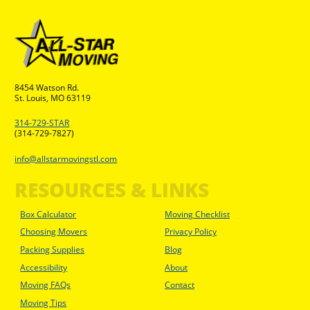
8454 Watson Rd.
St. Louis, MO 63119
314-729-STAR
(314-729-7827)
info@allstarmovingstl.com
RESOURCES & LINKS
Box Calculator
Moving Checklist
Choosing Movers
Privacy Policy
Packing Supplies
Blog
Accessibility
About
Moving FAQs
Contact
Moving Tips