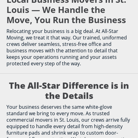
Louis — We Handle the
Move, You Run the Business
Relocating your business is a big deal. At All-Star
Moving, we treat it that way. Our trained, uniformed
crews deliver seamless, stress-free office and
business moves with the attention to detail that
keeps your operations running and your assets
protected every step of the way.
The All-Star Difference is in
the Details
Your business deserves the same white-glove
standard we bring to every move. As trusted
commercial movers in St. Louis, our crews arrive fully
equipped to handle every detail from high-density
furniture pads and shrink wrap to custom door-