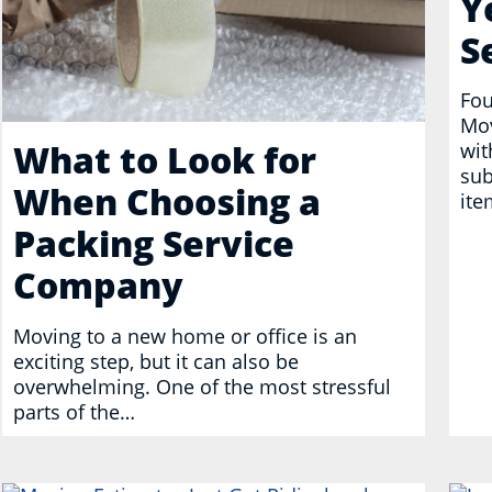
Y
S
Fou
Mov
What to Look for
wit
sub
When Choosing a
ite
Packing Service
Company
Moving to a new home or office is an
exciting step, but it can also be
overwhelming. One of the most stressful
parts of the…