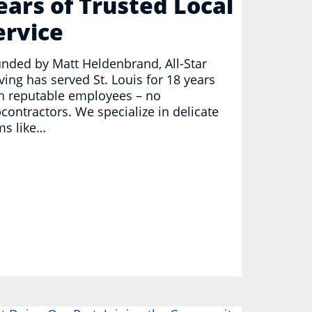
ears of Trusted Local
ervice
nded by Matt Heldenbrand, All-Star
ing has served St. Louis for 18 years
h reputable employees – no
contractors. We specialize in delicate
ms like…