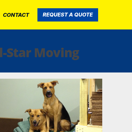
REQUEST A QUOTE
CONTACT
l-Star Moving