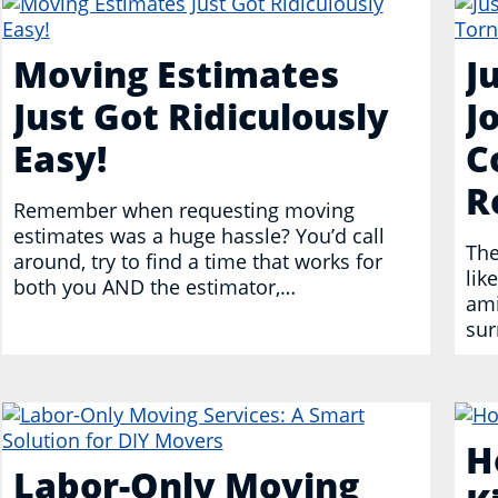
Moving Estimates
J
Just Got Ridiculously
J
Easy!
C
R
Remember when requesting moving
estimates was a huge hassle? You’d call
The
around, try to find a time that works for
lik
both you AND the estimator,…
ami
sur
H
Labor-Only Moving