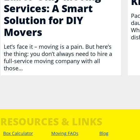
K
Services: A Smart
Pac
Solution for DIY
dau
Movers
Whe
dis
Let’s face it – moving is a pain. But here’s
the thing: you don’t always need to hire a
full-service moving company with all
those…
RESOURCES & LINKS
Box Calculator
Moving FAQs
Blog