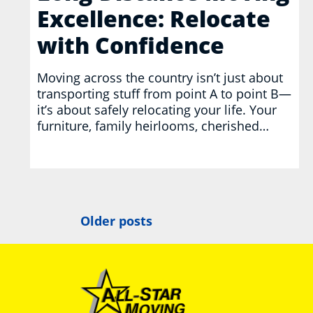
Excellence: Relocate
with Confidence
Moving across the country isn’t just about
transporting stuff from point A to point B—
it’s about safely relocating your life. Your
furniture, family heirlooms, cherished…
Posts
Older posts
navigation