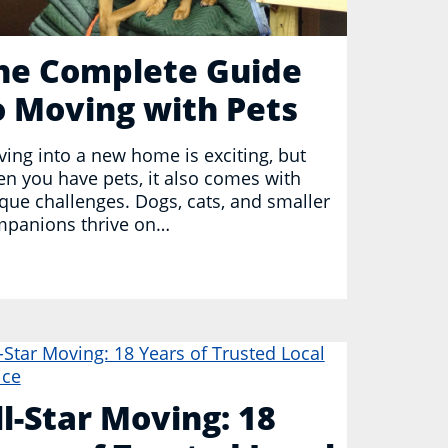
he Complete Guide
o Moving with Pets
ing into a new home is exciting, but
n you have pets, it also comes with
que challenges. Dogs, cats, and smaller
panions thrive on…
ll-Star Moving: 18