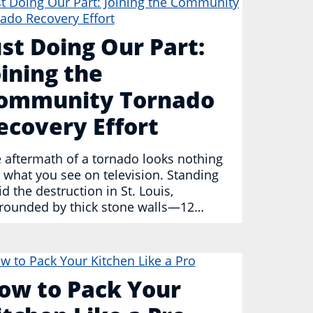
ust Doing Our Part:
oining the
ommunity Tornado
ecovery Effort
 aftermath of a tornado looks nothing
e what you see on television. Standing
d the destruction in St. Louis,
rounded by thick stone walls—12…
ow to Pack Your