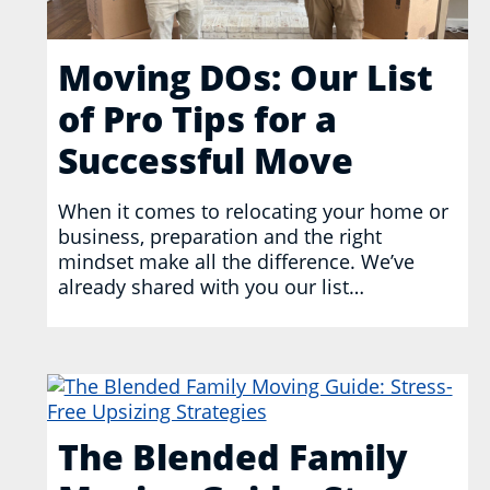
Moving DOs: Our List
of Pro Tips for a
Successful Move
When it comes to relocating your home or
business, preparation and the right
mindset make all the difference. We’ve
already shared with you our list…
The Blended Family