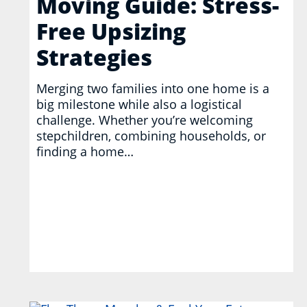
Moving Guide: Stress-
Free Upsizing
Strategies
Merging two families into one home is a
big milestone while also a logistical
challenge. Whether you’re welcoming
stepchildren, combining households, or
finding a home…