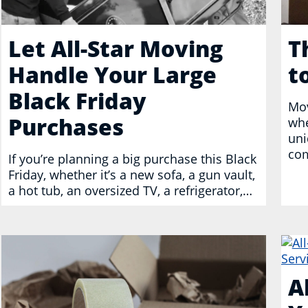
Let All-Star Moving
T
Handle Your Large
t
Black Friday
Mov
Purchases
whe
uni
com
If you’re planning a big purchase this Black
Friday, whether it’s a new sofa, a gun vault,
a hot tub, an oversized TV, a refrigerator,…
A