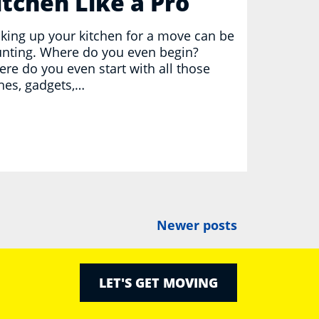
itchen Like a Pro
king up your kitchen for a move can be
nting. Where do you even begin?
re do you even start with all those
hes, gadgets,…
Newer posts
LET'S GET MOVING