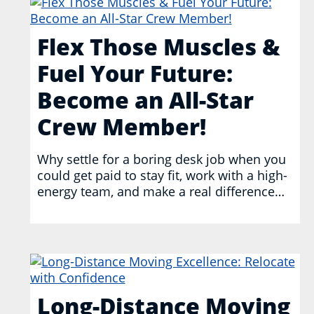
Flex Those Muscles &
Fuel Your Future:
Become an All-Star
Crew Member!
Why settle for a boring desk job when you
could get paid to stay fit, work with a high-
energy team, and make a real difference…
Long-Distance Moving