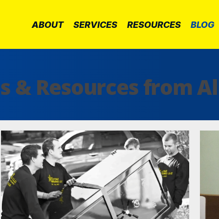
ABOUT
SERVICES
RESOURCES
BLOG
ps & Resources from Al