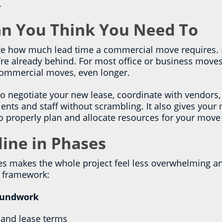
.
han You Think You Need To
 how much lead time a commercial move requires. If 
’re already behind. For most office or business moves,
 commercial moves, even longer.
to negotiate your new lease, coordinate with vendors,
nts and staff without scrambling. It also gives your
to properly plan and allocate resources for your move
line in Phases
es makes the whole project feel less overwhelming a
al framework:
oundwork
 and lease terms