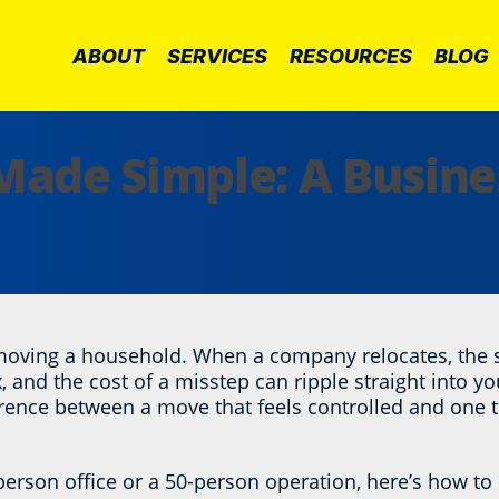
ABOUT
SERVICES
RESOURCES
BLOG
 Made Simple: A Busin
 moving a household. When a company relocates, the s
 and the cost of a misstep can ripple straight into yo
erence between a move that feels controlled and one tha
erson office or a 50-person operation, here’s how to