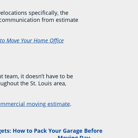
locations specifically, the
ar communication from estimate
to Move Your Home Office
t team, it doesn’t have to be
ughout the St. Louis area,
mmercial moving estimate
.
ets: How to Pack Your Garage Before
→
Moving Day