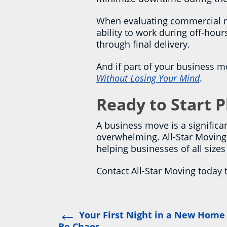
When evaluating commercial mov
ability to work during off-hou
through final delivery.
And if part of your business m
Without Losing Your Mind
.
Ready to Start 
A business move is a significan
overwhelming. All-Star Moving 
helping businesses of all size
Contact All-Star Moving today 
←
Post
Your First Night in a New Home
Be Chaos