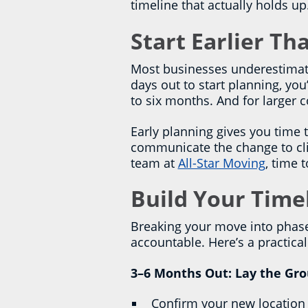
timeline that actually holds up
Start Earlier T
Most businesses underestimate
days out to start planning, you
to six months. And for larger
Early planning gives you time 
communicate the change to clie
team at
All-Star Moving
, time 
Build Your Time
Breaking your move into phas
accountable. Here’s a practic
3–6 Months Out: Lay the Gr
Confirm your new location