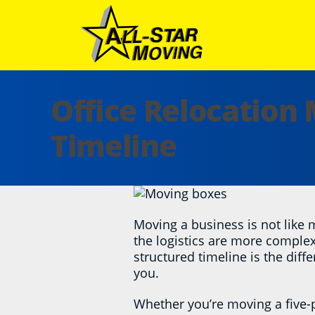
Skip
to
content
All Star Moving
Office Relocation
Timeline
Moving a business is not like
the logistics are more complex,
structured timeline is the diff
you.
Whether you’re moving a five-p