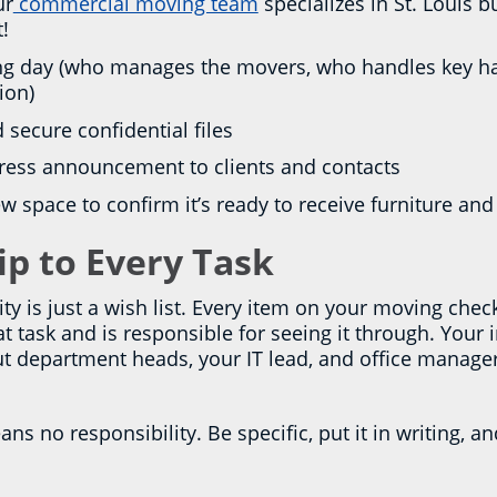
ur
commercial moving team
specializes in St. Louis
t!
ving day (who manages the movers, who handles key h
ion)
d secure confidential files
dress announcement to clients and contacts
w space to confirm it’s ready to receive furniture a
p to Every Task
ity is just a wish list. Every item on your moving che
task and is responsible for seeing it through. Your 
but department heads, your IT lead, and office manage
ns no responsibility. Be specific, put it in writing, an