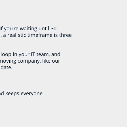
you’re waiting until 30
 a realistic timeframe is three
 loop in your IT team, and
 moving company, like our
 date.
nd keeps everyone