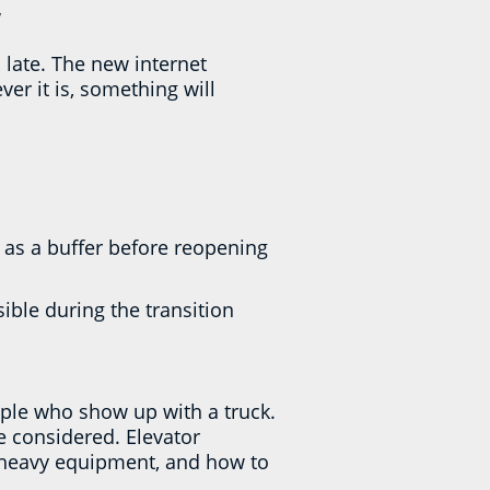
y
 late. The new internet
er it is, something will
 as a buffer before reopening
sible during the transition
ple who show up with a truck.
e considered. Elevator
g heavy equipment, and how to