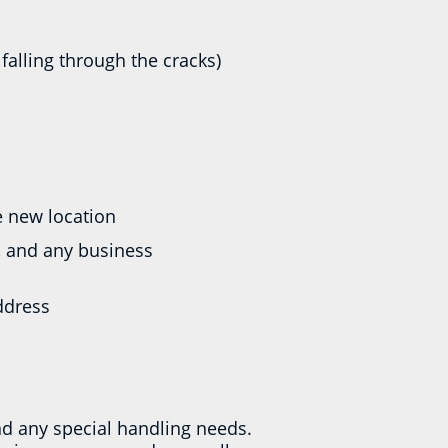
falling through the cracks)
he new location
, and any business
ddress
nd any special handling needs.