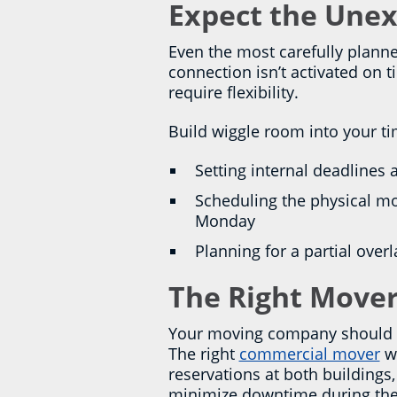
Expect the Unex
Even the most carefully planne
connection isn’t activated on 
require flexibility.
Build wiggle room into your ti
Setting internal deadlines
Scheduling the physical mo
Monday
Planning for a partial over
The Right Mover
Your moving company should be
The right
commercial mover
wi
reservations at both building
minimize downtime during the t