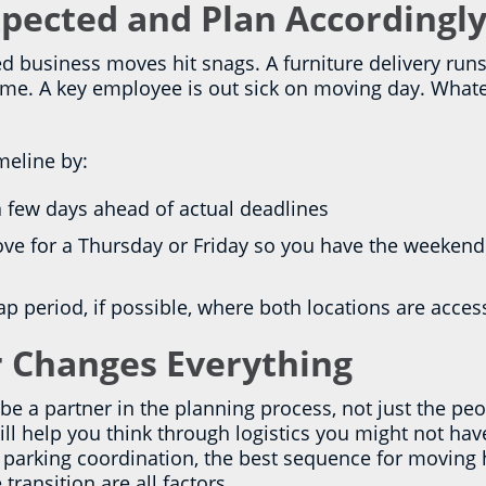
pected and Plan Accordingl
d business moves hit snags. A furniture delivery runs
time. A key employee is out sick on moving day. Whatev
meline by:
 a few days ahead of actual deadlines
ve for a Thursday or Friday so you have the weekend
lap period, if possible, where both locations are acces
 Changes Everything
 a partner in the planning process, not just the peo
ll help you think through logistics you might not hav
s, parking coordination, the best sequence for movin
ransition are all factors.