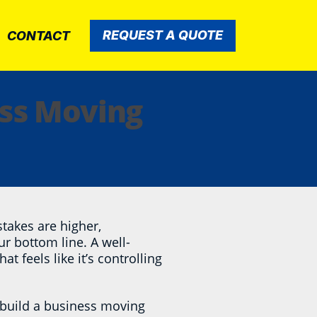
REQUEST A QUOTE
CONTACT
ess Moving
takes are higher,
ur bottom line. A well-
t feels like it’s controlling
 build a business moving