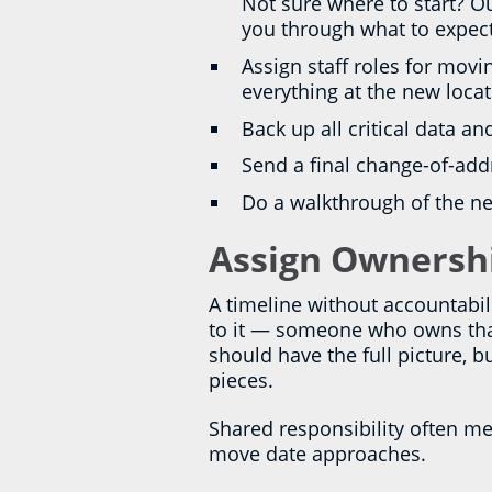
Not sure where to start? O
you through what to expec
Assign staff roles for mo
everything at the new locat
Back up all critical data an
Send a final change-of-ad
Do a walkthrough of the ne
Assign Ownershi
A timeline without accountabil
to it — someone who owns that 
should have the full picture, 
pieces.
Shared responsibility often mea
move date approaches.