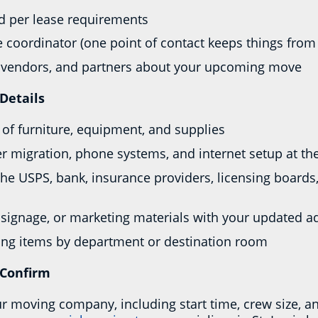
rd per lease requirements
 coordinator (one point of contact keeps things from 
s, vendors, and partners about your upcoming move
Details
y of furniture, equipment, and supplies
er migration, phone systems, and internet setup at t
he USPS, bank, insurance providers, licensing boards
signage, or marketing materials with your updated a
zing items by department or destination room
 Confirm
ur moving company, including start time, crew size, a