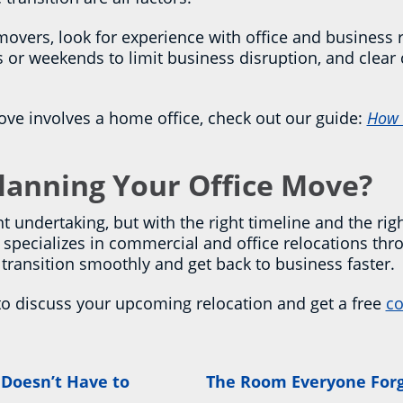
ers, look for experience with office and business re
rs or weekends to limit business disruption, and cle
ove involves a home office, check out our guide:
How 
Planning Your Office Move?
t undertaking, but with the right timeline and the righ
specializes in commercial and office relocations thro
s transition smoothly and get back to business faster.
to discuss your upcoming relocation and get a free
co
 Doesn’t Have to
The Room Everyone Forg