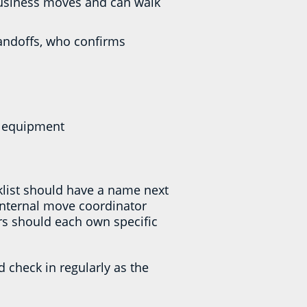
 business moves and can walk
andoffs, who confirms
nd equipment
cklist should have a name next
internal move coordinator
rs should each own specific
d check in regularly as the