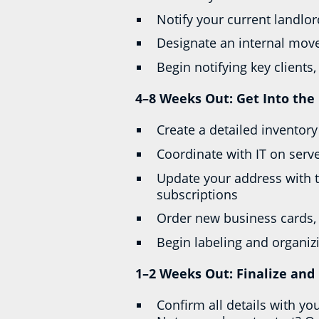
Notify your current landlo
Designate an internal move
Begin notifying key client
4–8 Weeks Out: Get Into the 
Create a detailed inventor
Coordinate with IT on serv
Update your address with t
subscriptions
Order new business cards, 
Begin labeling and organi
1–2 Weeks Out: Finalize and
Confirm all details with yo